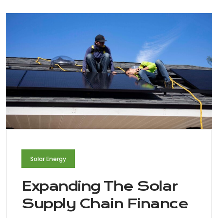
Solar Energy
Expanding The Solar
Supply Chain Finance