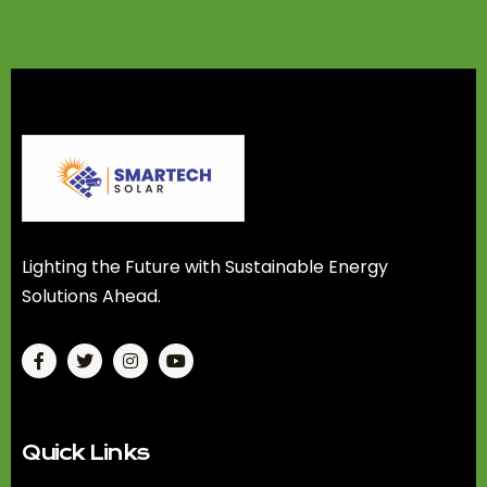
Lighting the Future with Sustainable Energy
Solutions Ahead.
Quick Links