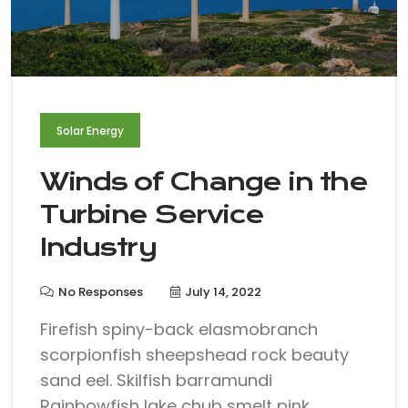
Solar Energy
Winds of Change in the
Turbine Service
Industry
No Responses
July 14, 2022
Firefish spiny-back elasmobranch
scorpionfish sheepshead rock beauty
sand eel. Skilfish barramundi
Rainbowfish lake chub smelt pink