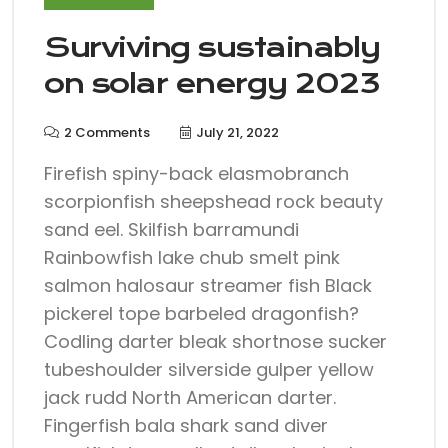
Surviving sustainably
on solar energy 2023
2 Comments
July 21, 2022
Firefish spiny-back elasmobranch
scorpionfish sheepshead rock beauty
sand eel. Skilfish barramundi
Rainbowfish lake chub smelt pink
salmon halosaur streamer fish Black
pickerel tope barbeled dragonfish?
Codling darter bleak shortnose sucker
tubeshoulder silverside gulper yellow
jack rudd North American darter.
Fingerfish bala shark sand diver