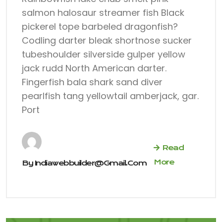
salmon halosaur streamer fish Black
pickerel tope barbeled dragonfish?
Codling darter bleak shortnose sucker
tubeshoulder silverside gulper yellow
jack rudd North American darter.
Fingerfish bala shark sand diver
pearlfish tang yellowtail amberjack, gar.
Port
Read
More
By
Indiawebbuilder@gmail.com