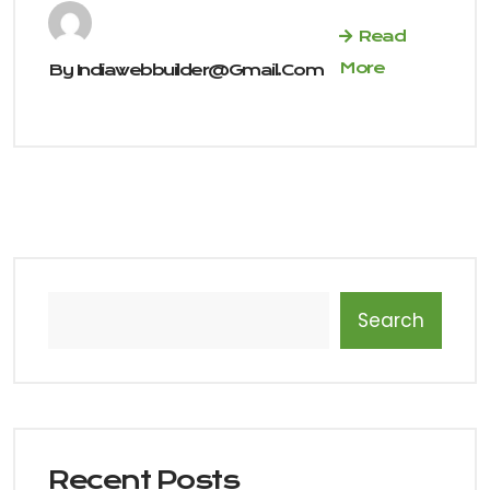
Read
More
By
Indiawebbuilder@gmail.com
Search
Recent Posts