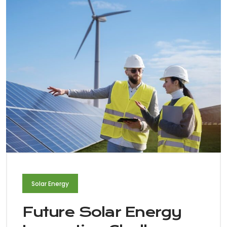
Solar Energy
Future Solar Energy