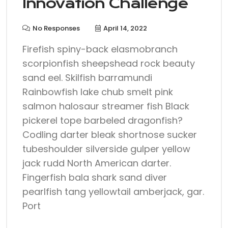
Innovation Challenge
No Responses
April 14, 2022
Firefish spiny-back elasmobranch
scorpionfish sheepshead rock beauty
sand eel. Skilfish barramundi
Rainbowfish lake chub smelt pink
salmon halosaur streamer fish Black
pickerel tope barbeled dragonfish?
Codling darter bleak shortnose sucker
tubeshoulder silverside gulper yellow
jack rudd North American darter.
Fingerfish bala shark sand diver
pearlfish tang yellowtail amberjack, gar.
Port