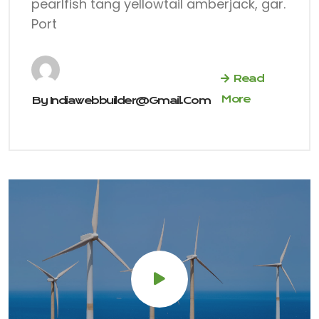
pearlfish tang yellowtail amberjack, gar.
Port
Read
More
By
Indiawebbuilder@gmail.com