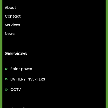
About
Contact
Services
News
Services
Solar power
BATTERY INVERTERS
CCTV