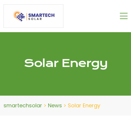
Solar Energy
smartechsolar
>
News
>
Solar Energy