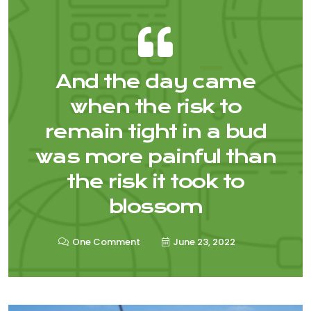
And the day came
when the risk to
remain tight in a bud
was more painful than
the risk it took to
blossom
One Comment
June 23, 2022