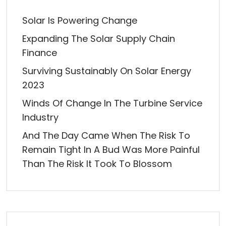
Solar Is Powering Change
Expanding The Solar Supply Chain
Finance
Surviving Sustainably On Solar Energy
2023
Winds Of Change In The Turbine Service
Industry
And The Day Came When The Risk To
Remain Tight In A Bud Was More Painful
Than The Risk It Took To Blossom