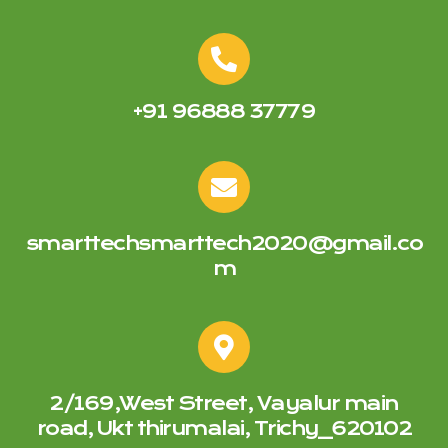
+91 96888 37779
smarttechsmarttech2020@gmail.co
m
2/169,West Street, Vayalur main
road, Ukt thirumalai, Trichy_620102