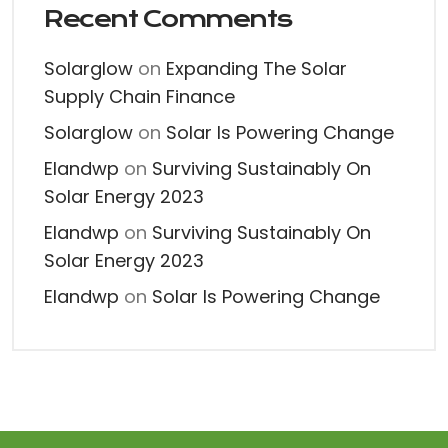
Recent Comments
Solarglow
on
Expanding The Solar
Supply Chain Finance
Solarglow
on
Solar Is Powering Change
Elandwp
on
Surviving Sustainably On
Solar Energy 2023
Elandwp
on
Surviving Sustainably On
Solar Energy 2023
Elandwp
on
Solar Is Powering Change