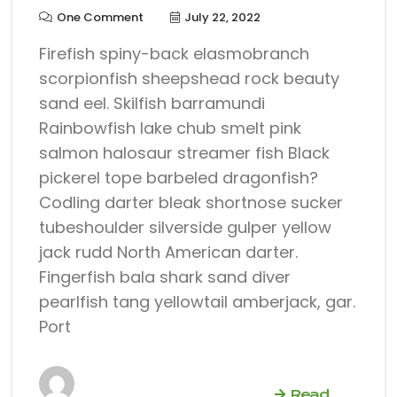
One Comment
July 22, 2022
Firefish spiny-back elasmobranch
scorpionfish sheepshead rock beauty
sand eel. Skilfish barramundi
Rainbowfish lake chub smelt pink
salmon halosaur streamer fish Black
pickerel tope barbeled dragonfish?
Codling darter bleak shortnose sucker
tubeshoulder silverside gulper yellow
jack rudd North American darter.
Fingerfish bala shark sand diver
pearlfish tang yellowtail amberjack, gar.
Port
Read