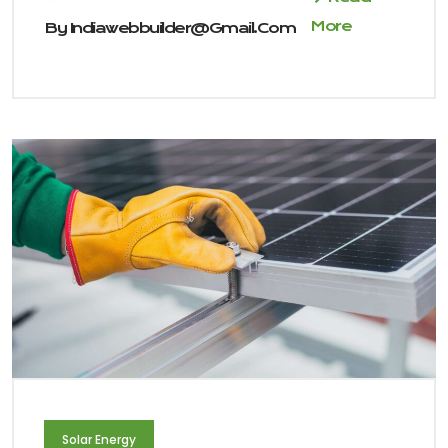
More
By
Indiawebbuilder@gmail.com
Solar Energy