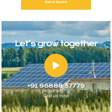
Let’s grow together
+91 96888 37779
Call us now