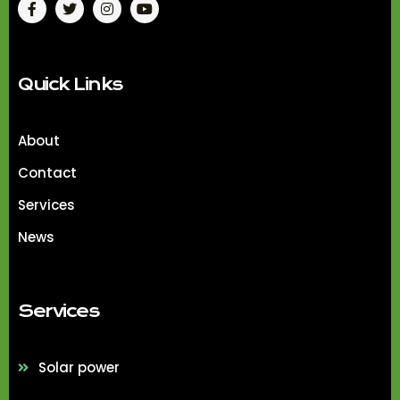
Quick Links
About
Contact
Services
News
Services
Solar power