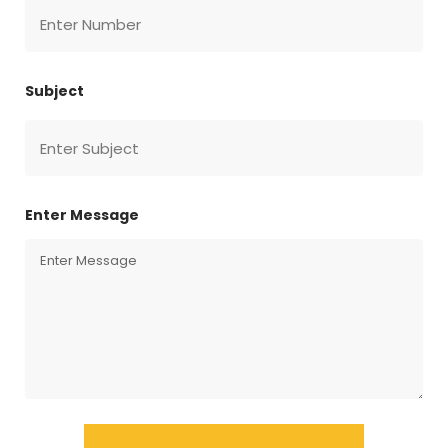
Subject
Enter Message