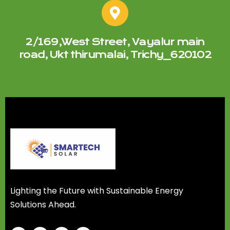
2/169,West Street, Vayalur main
road, Ukt thirumalai, Trichy_620102
Lighting the Future with Sustainable Energy
Solutions Ahead.