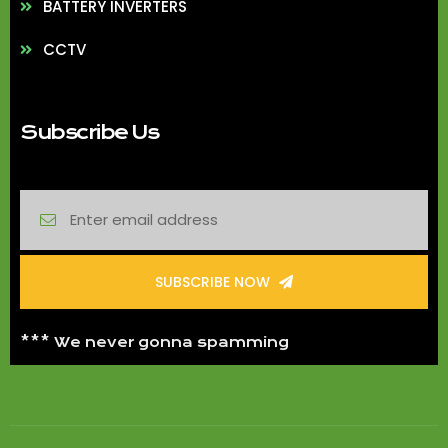
BATTERY INVERTERS
CCTV
Subscribe Us
SUBSCRIBE NOW
*** We never gonna spamming