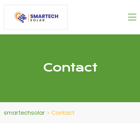
Contact
smartechsolar
>
Contact