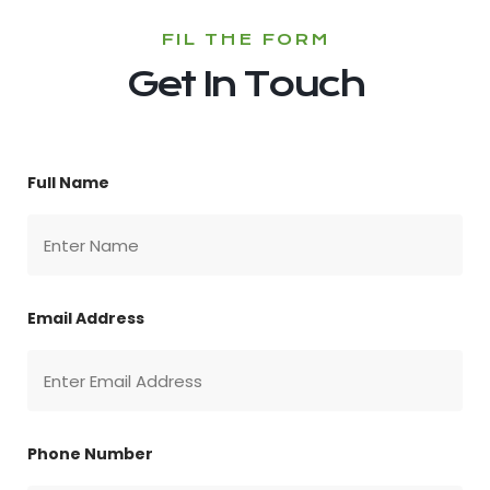
FIL THE FORM
Get In Touch
Full Name
Email Address
Phone Number