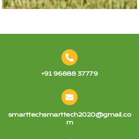
+91 96888 37779
smarttechsmarttech2020@gmail.co
m