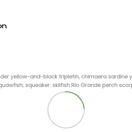
on
der yellow-and-black triplefin, chimaera sardine y
squawfish; squeaker: skilfish Rio Grande perch scor