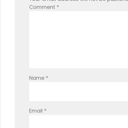
Comment
*
Name
*
Email
*