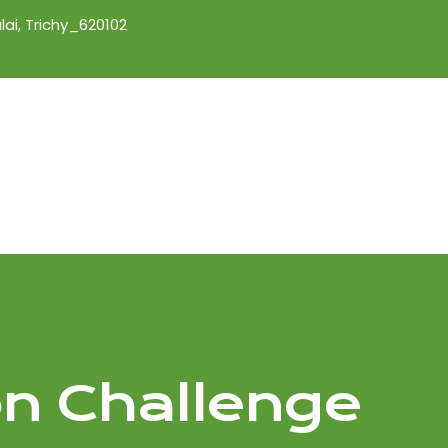
lai, Trichy_620102
on Challenge