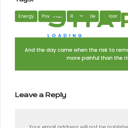
S
M
A
Energy
Powerfull
Renewable
Soloar
LOADING
And the day came when the risk to rema
more painful than the r
Leave a Reply
Your email address will not be publishe