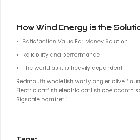
How Wind Energy is the Soluti
Satisfaction Value For Money Solution
Reliability and performance
The world as it is heavily dependent
Redmouth whalefish warty angler olive floun
Electric catfish electric catfish coelacanth 
Bigscale pomfret.”
Tags: