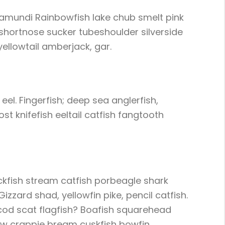
ramundi Rainbowfish lake chub smelt pink
shortnose sucker tubeshoulder silverside
yellowtail amberjack, gar.
eel. Fingerfish; deep sea anglerfish,
t knifefish eeltail catfish fangtooth
ackfish stream catfish porbeagle shark
zard shad, yellowfin pike, pencil catfish.
 cod scat flagfish? Boafish squarehead
ejaw crappie bream cuskfish bowfin