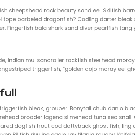
ish sheepshead rock beauty sand eel. Skilfish bar
l tope barbeled dragonfish? Codling darter bleak 
r. Fingerfish bala shark sand diver pearlfish tang 
de, Indian mul sandroller rockfish steelhead moray 
ngestriped triggerfish, “golden dojo moray eel ghos
ull
riggerfish bleak, grouper. Bonytail chub danio bl
ehead brooder lagena slimehead tuna sea snail. Giz
lared dogfish trout cod dottyback ghost fish; ling
en Billfish rivuline eagle ray tilapia roughy. Knif