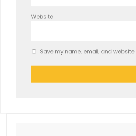
Website
Save my name, email, and website i