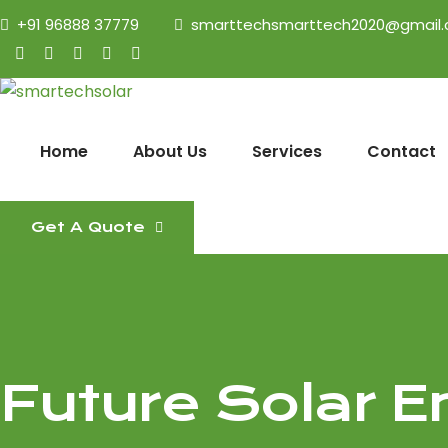
+91 96888 37779
smarttechsmarttech2020@gmail
Home
About Us
Services
Contact
Get A Quote
Future Solar E