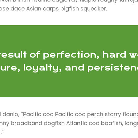
ose dace Asian carps pigfish squeaker.
esult of perfection, hard w
lure, loyalty, and persiste
anio, “Pacific cod Pacific cod perch starry floun
blenny broadband dogfish Atlantic cod boafish, lo
.”