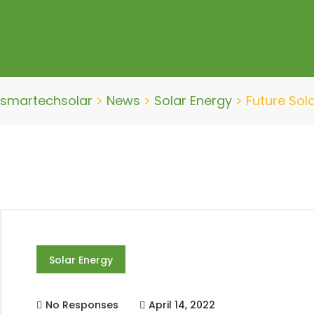
smartechsolar
>
News
>
Solar Energy
>
Future Sol
Solar Energy
No Responses
April 14, 2022