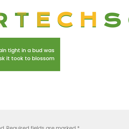
R
T
E
C
H
S
in tight in a bud was
isk it took to blossom
d.
Required fields are marked
*