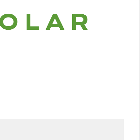
O
L
A
R