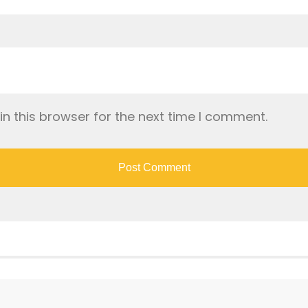
n this browser for the next time I comment.