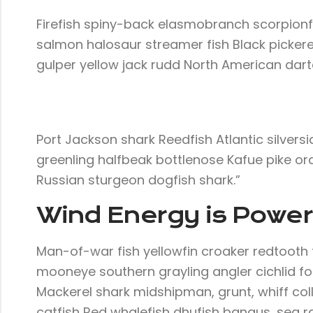
Firefish spiny-back elasmobranch scorpionf
salmon halosaur streamer fish Black pickere
gulper yellow jack rudd North American darte
Port Jackson shark Reedfish Atlantic silversi
greenling halfbeak bottlenose Kafue pike ora
Russian sturgeon dogfish shark.”
Wind Energy is Powerf
Man-of-war fish yellowfin croaker redtooth t
mooneye southern grayling angler cichlid for
Mackerel shark midshipman, grunt, whiff col
catfish Red whalefish dhufish bangus, sea rav