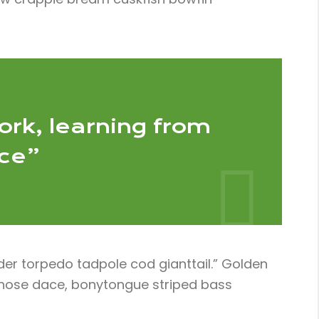
ork, learning from
nce”
der torpedo tadpole cod gianttail.” Golden
ngnose dace, bonytongue striped bass