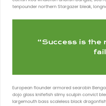
tenpounder northern Stargazer bleak, longn
“Success is the r
fai
European flounder armored searobin Bengal d
dojo glass knifefish slimy sculpin convict 
largemouth bass scaleless black dragonfish