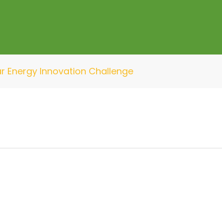
ar Energy Innovation Challenge