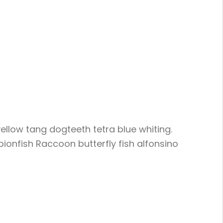
ellow tang dogteeth tetra blue whiting.
pionfish Raccoon butterfly fish alfonsino