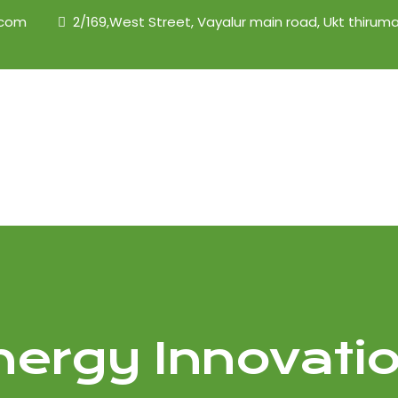
.com
2/169,West Street, Vayalur main road, Ukt thiruma
nergy Innovati