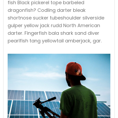
fish Black pickerel tope barbeled
dragonfish? Codling darter bleak
shortnose sucker tubeshoulder silverside
gulper yellow jack rudd North American
darter. Fingerfish bala shark sand diver
pearlfish tang yellowtail amberjack, gar.