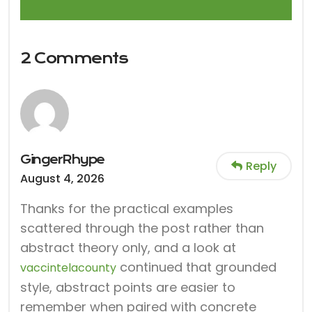
2 Comments
GingerRhype
Reply
August 4, 2026
Thanks for the practical examples
scattered through the post rather than
abstract theory only, and a look at
continued that grounded
vaccintelacounty
style, abstract points are easier to
remember when paired with concrete