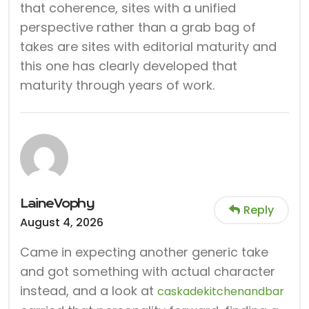
that coherence, sites with a unified
perspective rather than a grab bag of
takes are sites with editorial maturity and
this one has clearly developed that
maturity through years of work.
LaineVophy
Reply
August 4, 2026
Came in expecting another generic take
and got something with actual character
instead, and a look at
caskadekitchenandbar