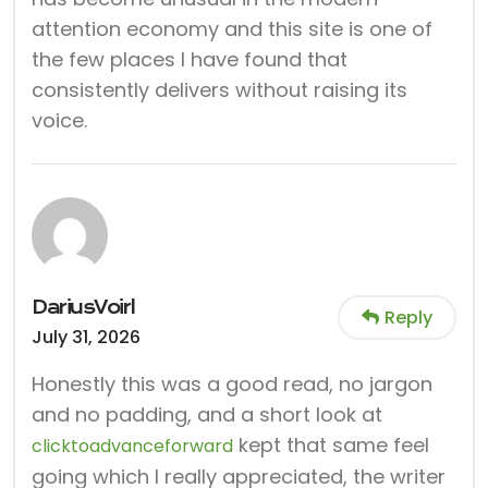
attention economy and this site is one of
the few places I have found that
consistently delivers without raising its
voice.
DariusVoirl
Reply
July 31, 2026
Honestly this was a good read, no jargon
and no padding, and a short look at
kept that same feel
clicktoadvanceforward
going which I really appreciated, the writer