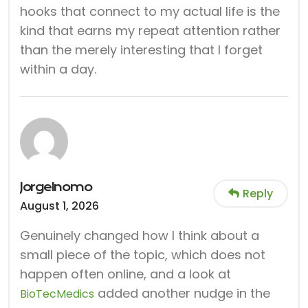
hooks that connect to my actual life is the
kind that earns my repeat attention rather
than the merely interesting that I forget
within a day.
JorgeInomo
Reply
August 1, 2026
Genuinely changed how I think about a
small piece of the topic, which does not
happen often online, and a look at
added another nudge in the
BioTecMedics