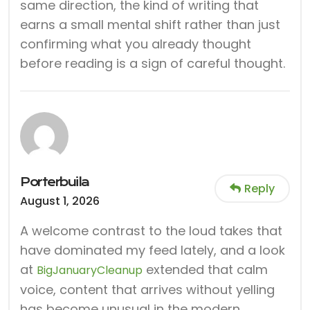
same direction, the kind of writing that
earns a small mental shift rather than just
confirming what you already thought
before reading is a sign of careful thought.
Porterbuila
Reply
August 1, 2026
A welcome contrast to the loud takes that
have dominated my feed lately, and a look
at
extended that calm
BigJanuaryCleanup
voice, content that arrives without yelling
has become unusual in the modern