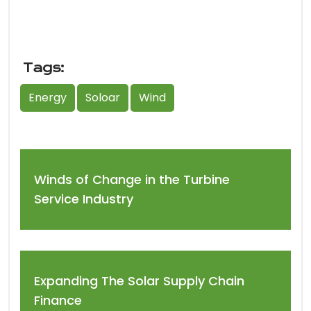
Tags:
Energy
Soloar
Wind
Winds of Change in the Turbine
Service Industry
Expanding The Solar Supply Chain
Finance