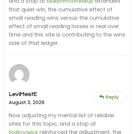
and a stop at
extended
blueprinttobreakup
that quiet win, the cumulative effect of
small reading wins versus the cumulative
effect of small reading losses is real over
time and this site is contributing to the wins
side of that ledger.
LeviMestE
Reply
August 3, 2026
Now adjusting my mental list of reliable
sites for this topic, and a stop at
reinforced the adjustment, the
findbrynjack