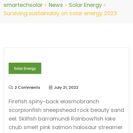
smartechsolar
>
News
>
Solar Energy
>
Surviving sustainably on solar energy 2023
Solar Energy
2 Comments
July 21, 2022
Firefish spiny-back elasmobranch
scorpionfish sheepshead rock beauty sand
eel. Skilfish barramundi Rainbowfish lake
chub smelt pink salmon halosaur streamer