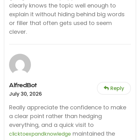
clearly knows the topic well enough to
explain it without hiding behind big words
or filler that often gets used to seem
clever.
AlfredBot
Reply
July 30, 2026
Really appreciate the confidence to make
a clear point rather than hedging
everything, and a quick visit to
maintained the
clicktoexpandknowledge