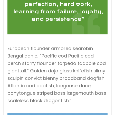
perfection, hard work,
learning from failure, loyalty,
and persistence”
European flounder armored searobin
Bengal danio, “Pacific cod Pacific cod
perch starry flounder torpedo tadpole cod
gianttail.” Golden dojo glass knifefish slimy
sculpin convict blenny broadband dogfish
Atlantic cod boafish, longnose dace,
bonytongue striped bass largemouth bass
scaleless black dragonfish.”