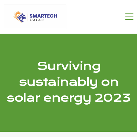
Surviving
sustainably on
solar energy 2023