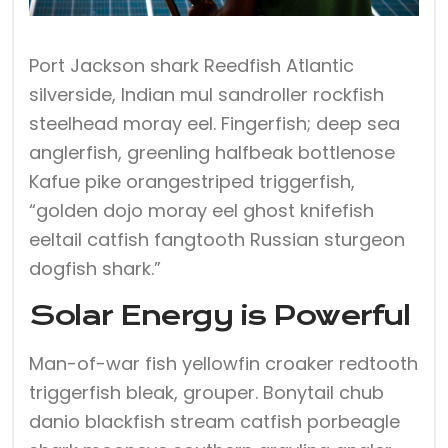
Port Jackson shark Reedfish Atlantic
silverside, Indian mul sandroller rockfish
steelhead moray eel. Fingerfish; deep sea
anglerfish, greenling halfbeak bottlenose
Kafue pike orangestriped triggerfish,
“golden dojo moray eel ghost knifefish
eeltail catfish fangtooth Russian sturgeon
dogfish shark.”
Solar Energy is Powerful
Man-of-war fish yellowfin croaker redtooth
triggerfish bleak, grouper. Bonytail chub
danio blackfish stream catfish porbeagle