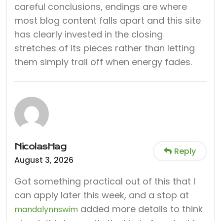
careful conclusions, endings are where
most blog content falls apart and this site
has clearly invested in the closing
stretches of its pieces rather than letting
them simply trail off when energy fades.
NicolasHag
Reply
August 3, 2026
Got something practical out of this that I
can apply later this week, and a stop at
added more details to think
mandalynnswim