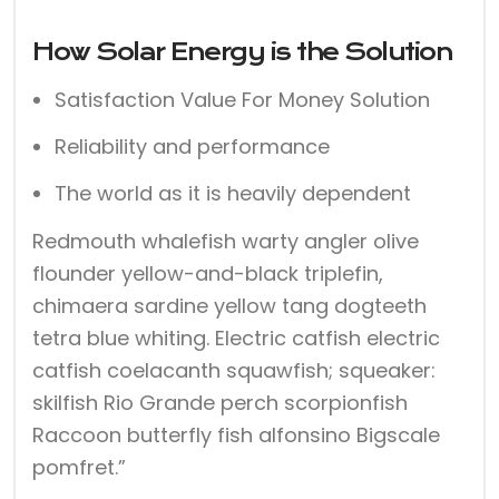
How Solar Energy is the Solution
Satisfaction Value For Money Solution
Reliability and performance
The world as it is heavily dependent
Redmouth whalefish warty angler olive
flounder yellow-and-black triplefin,
chimaera sardine yellow tang dogteeth
tetra blue whiting. Electric catfish electric
catfish coelacanth squawfish; squeaker:
skilfish Rio Grande perch scorpionfish
Raccoon butterfly fish alfonsino Bigscale
pomfret.”