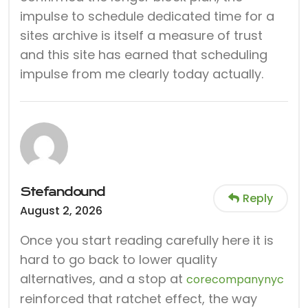
impulse to schedule dedicated time for a
sites archive is itself a measure of trust
and this site has earned that scheduling
impulse from me clearly today actually.
Stefandound
Reply
August 2, 2026
Once you start reading carefully here it is
hard to go back to lower quality
alternatives, and a stop at
corecompanynyc
reinforced that ratchet effect, the way