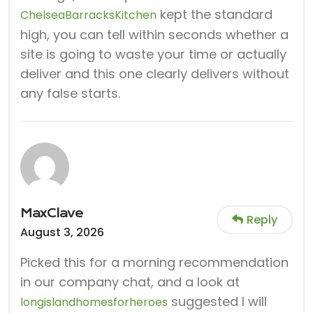
kept the standard
ChelseaBarracksKitchen
high, you can tell within seconds whether a
site is going to waste your time or actually
deliver and this one clearly delivers without
any false starts.
MaxClave
Reply
August 3, 2026
Picked this for a morning recommendation
in our company chat, and a look at
suggested I will
longislandhomesforheroes