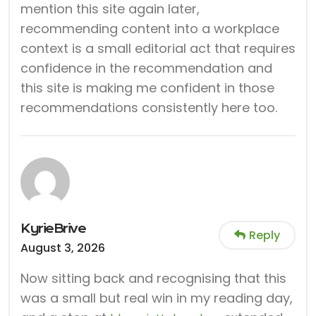
mention this site again later,
recommending content into a workplace
context is a small editorial act that requires
confidence in the recommendation and
this site is making me confident in those
recommendations consistently here too.
KyrieBrive
Reply
August 3, 2026
Now sitting back and recognising that this
was a small but real win in my reading day,