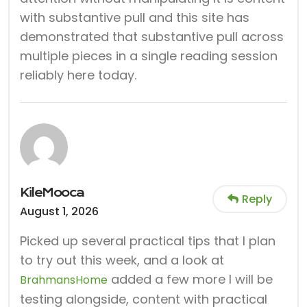
with substantive pull and this site has
demonstrated that substantive pull across
multiple pieces in a single reading session
reliably here today.
KileMooca
Reply
August 1, 2026
Picked up several practical tips that I plan
to try out this week, and a look at
added a few more I will be
BrahmansHome
testing alongside, content with practical