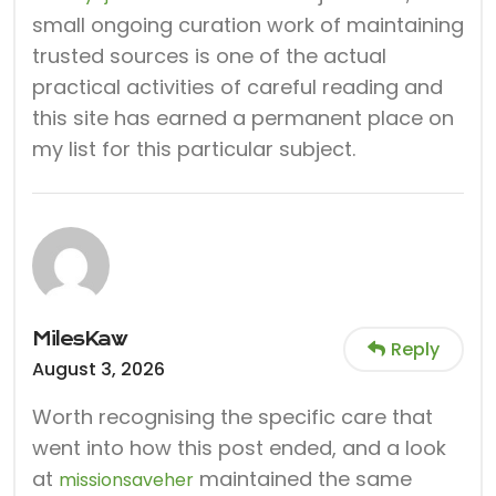
small ongoing curation work of maintaining
trusted sources is one of the actual
practical activities of careful reading and
this site has earned a permanent place on
my list for this particular subject.
MilesKaw
Reply
August 3, 2026
Worth recognising the specific care that
went into how this post ended, and a look
at
maintained the same
missionsaveher