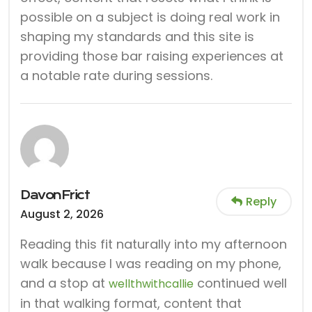
possible on a subject is doing real work in
shaping my standards and this site is
providing those bar raising experiences at
a notable rate during sessions.
DavonFrict
Reply
August 2, 2026
Reading this fit naturally into my afternoon
walk because I was reading on my phone,
and a stop at
continued well
wellthwithcallie
in that walking format, content that