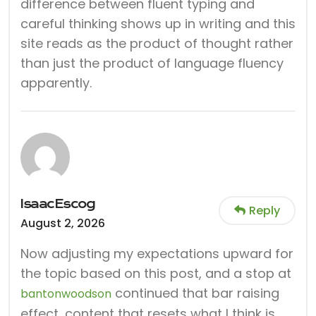
difference between fluent typing and
careful thinking shows up in writing and this
site reads as the product of thought rather
than just the product of language fluency
apparently.
IsaacEscog
Reply
August 2, 2026
Now adjusting my expectations upward for
the topic based on this post, and a stop at
continued that bar raising
bantonwoodson
effect, content that resets what I think is