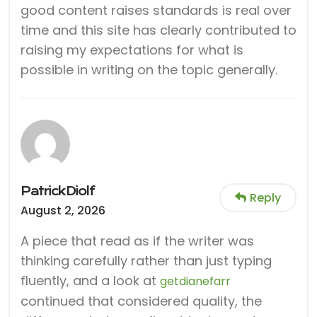
good content raises standards is real over
time and this site has clearly contributed to
raising my expectations for what is
possible in writing on the topic generally.
PatrickDiolf
Reply
August 2, 2026
A piece that read as if the writer was
thinking carefully rather than just typing
fluently, and a look at
getdianefarr
continued that considered quality, the