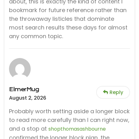
about, this is exactly the kind of content I
bookmark for future reference rather than
the throwaway listicles that dominate
most search results these days for almost
any common topic.
ElmerMug
Reply
August 2, 2026
Probably worth setting aside a longer block
to read more carefully than I can right now,
and a stop at
shopthomasashbourne
confirmed the longer block plan, the