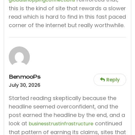
this is the kind of site that rewards a slower
read which is hard to find in this fast paced
corner of the internet but really worthwhile.
BenmooPs
Reply
July 30, 2026
Started reading skeptically because the
headline seemed overconfident, and the
post earned the headline by the end, and a
look at
continued
businesstrustinfrastructure
that pattern of earning its claims, sites that