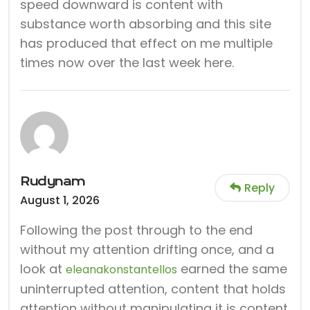
speed downward is content with
substance worth absorbing and this site
has produced that effect on me multiple
times now over the last week here.
Rudynam
Reply
August 1, 2026
Following the post through to the end
without my attention drifting once, and a
look at
earned the same
eleanakonstantellos
uninterrupted attention, content that holds
attention without manipulating it is content