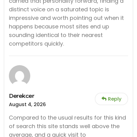
carried that personality forward, finding a
distinct voice on a saturated topic is
impressive and worth pointing out when it
happens because most sites end up
sounding identical to their nearest
competitors quickly.
Derekcer
Reply
August 4, 2026
Compared to the usual results for this kind
of search this site stands well above the
average, and a quick visit to