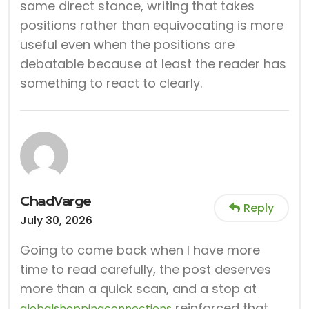
same direct stance, writing that takes
positions rather than equivocating is more
useful even when the positions are
debatable because at least the reader has
something to react to clearly.
ChadVarge
Reply
July 30, 2026
Going to come back when I have more
time to read carefully, the post deserves
more than a quick scan, and a stop at
reinforced that,
globalshoppingconnections