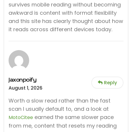
survives mobile reading without becoming
awkward is content with format flexibility
and this site has clearly thought about how
it reads across different devices today.
Jaxonpoify
Reply
August 1, 2026
Worth a slow read rather than the fast
scan I usually default to, and a look at
earned the same slower pace
MotoCitee
from me, content that resets my reading