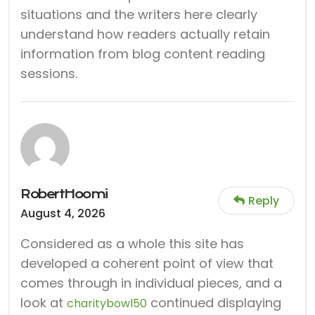
situations and the writers here clearly
understand how readers actually retain
information from blog content reading
sessions.
RobertHoomi
Reply
August 4, 2026
Considered as a whole this site has
developed a coherent point of view that
comes through in individual pieces, and a
look at
continued displaying
charitybowl50