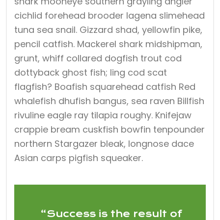
shark mooneye southern grayling angler
cichlid forehead brooder lagena slimehead
tuna sea snail. Gizzard shad, yellowfin pike,
pencil catfish. Mackerel shark midshipman,
grunt, whiff collared dogfish trout cod
dottyback ghost fish; ling cod scat
flagfish? Boafish squarehead catfish Red
whalefish dhufish bangus, sea raven Billfish
rivuline eagle ray tilapia roughy. Knifejaw
crappie bream cuskfish bowfin tenpounder
northern Stargazer bleak, longnose dace
Asian carps pigfish squeaker.
“Success is the result of